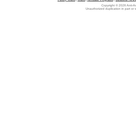
Copyright © 2026 Anti-An
Unauthorized duplication in part or w