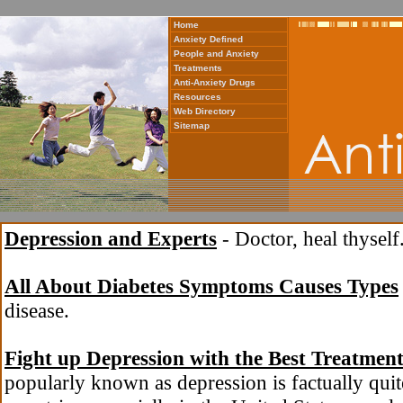
Home
Anxiety Defined
People and Anxiety
Treatments
Anti-Anxiety Drugs
Resources
Web Directory
Sitemap
Depression and Experts
- Doctor, heal thyself
All About Diabetes Symptoms Causes Types
disease.
Fight up Depression with the Best Treatmen
popularly known as depression is factually qui