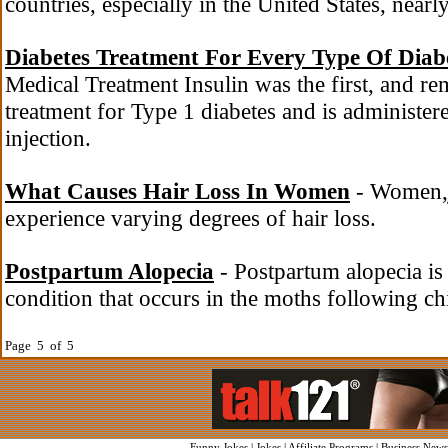
countries, especially in the United States, nearly
Diabetes Treatment For Every Type Of Diab
Medical Treatment Insulin was the first, and r
treatment for Type 1 diabetes and is administe
injection.
What Causes Hair Loss In Women
- Women,j
experience varying degrees of hair loss.
Postpartum Alopecia
- Postpartum alopecia is
condition that occurs in the moths following chi
Page 5 of 5
Funny Jokes
|
Jokes
|
Affiliate Programs
|
Business News