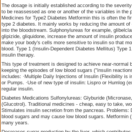
The dosage is initially established according to the severity 
to be reassessed as one or another of the variables in the 
Medicines for Type2 Diabetes Metformin this is often the fir
type 2 diabetes. It mainly works by reducing the amount of 
into the bloodstream. Sulphonylureas for example, glibelclam
glipizide, gliquidone, increase the amount of insulin produ
make your body's cells more sensitive to insulin so that mo
blood. Type 1 (Insulin-Dependent Diabetes Mellitus) Type 1 
insulin therapy.
This type of treatment is designed to achieve near-normal b
keeping the episodes of low blood sugars ("insulin reaction
includes: ·Multiple Daily Injections of Insulin (Flexibility is
or Pumps. ·Use of new type of insulin: Lispro or Humlog (ex
regular insulin.
Diabetes Medications Sulfonylureas: Glyburide (Micronase,
(Glucotrol). Traditional medicines - cheap, easy to take, w
Stimulates insulin secretion from the pancreas. Problems:
blood sugars and may cause low blood sugars. Metformin (
many years.
Decreases sugar production by the liver, which contributes 