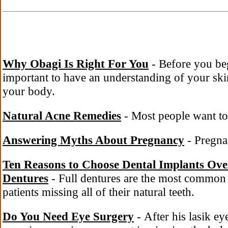
Why Obagi Is Right For You
- Before you beg
important to have an understanding of your skin
your body.
Natural Acne Remedies
- Most people want to 
Answering Myths About Pregnancy
- Pregnan
Ten Reasons to Choose Dental Implants Ov
Dentures
- Full dentures are the most common 
patients missing all of their natural teeth.
Do You Need Eye Surgery
- After his lasik ey