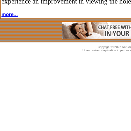
experience an improvement in viewing the hole
more...
Copyright © 2026 Anti-An
Unauthorized duplication in part or w