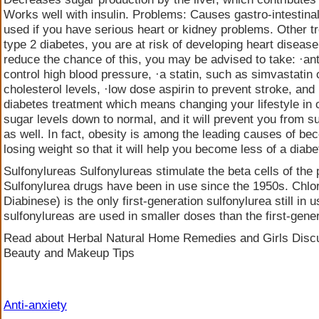
Works well with insulin. Problems: Causes gastro-intestina
used if you have serious heart or kidney problems. Other t
type 2 diabetes, you are at risk of developing heart diseas
reduce the chance of this, you may be advised to take: ·an
control high blood pressure, ·a statin, such as simvastatin 
cholesterol levels, ·low dose aspirin to prevent stroke, and 
diabetes treatment which means changing your lifestyle in o
sugar levels down to normal, and it will prevent you from s
as well. In fact, obesity is among the leading causes of be
losing weight so that it will help you become less of a diabe
Sulfonylureas Sulfonylureas stimulate the beta cells of the
Sulfonylurea drugs have been in use since the 1950s. Chl
Diabinese) is the only first-generation sulfonylurea still in
sulfonylureas are used in smaller doses than the first-gene
Read about Herbal Natural Home Remedies and Girls Discu
Beauty and Makeup Tips
Anti-anxiety