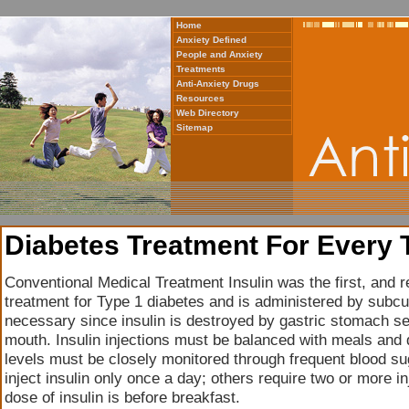
Home
Anxiety Defined
People and Anxiety
Treatments
Anti-Anxiety Drugs
Resources
Web Directory
Sitemap
Diabetes Treatment For Every 
Conventional Medical Treatment Insulin was the first, and
treatment for Type 1 diabetes and is administered by subcu
necessary since insulin is destroyed by gastric stomach se
mouth. Insulin injections must be balanced with meals and d
levels must be closely monitored through frequent blood su
inject insulin only once a day; others require two or more in
dose of insulin is before breakfast.