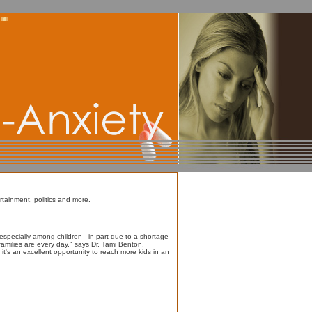
rtainment, politics and more.
especially among children - in part due to a shortage
 families are every day," says Dr. Tami Benton,
t's an excellent opportunity to reach more kids in an