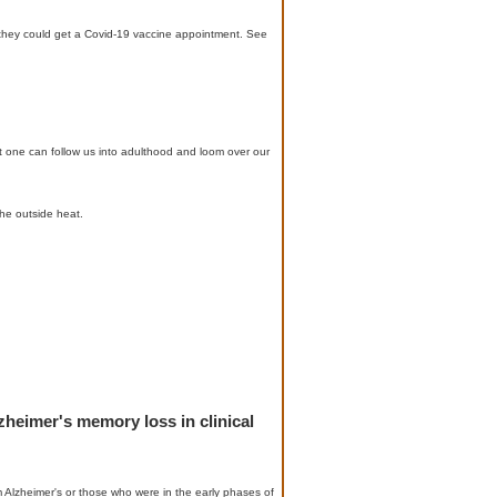
o they could get a Covid-19 vaccine appointment. See
 one can follow us into adulthood and loom over our
he outside heat.
zheimer's memory loss in clinical
 Alzheimer's or those who were in the early phases of