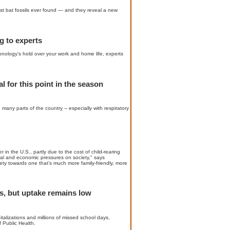
est bat fossils ever found — and they reveal a new
g to experts
chnology's hold over your work and home life, experts
l for this point in the season
 many parts of the country -- especially with respiratory
 in the U.S., partly due to the cost of child-rearing
fiscal and economic pressures on society," says
ty towards one that's much more family-friendly, more
s, but uptake remains low
alizations and millions of missed school days,
 Public Health.