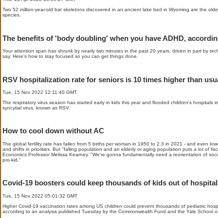
Two 52 million-year-old bat skeletons discovered in an ancient lake bed in Wyoming are the old
species.
The benefits of 'body doubling' when you have ADHD, accordin
Your attention span has shrunk by nearly two minutes in the past 20 years, driven in part by te
say. Here's how to stay focused so you can get things done.
RSV hospitalization rate for seniors is 10 times higher than usua
Tue, 15 Nov 2022 12:11:40 GMT
The respiratory virus season has started early in kids this year and flooded children's hospitals in
syncytial virus, known as RSV.
How to cool down without AC
The global fertility rate has fallen from 5 births per woman in 1950 to 2.3 in 2021 - and even lower
and shifts in priorities. But "falling population and an elderly or aging population puts a lot of 
Economics Professor Melissa Kearney. "We're gonna fundamentally need a reorientation of socie
pro-kid."
Covid-19 boosters could keep thousands of kids out of hospital
Tue, 15 Nov 2022 05:01:32 GMT
Higher Covid-19 vaccination rates among US children could prevent thousands of pediatric hospit
according to an analysis published Tuesday by the Commonwealth Fund and the Yale School of