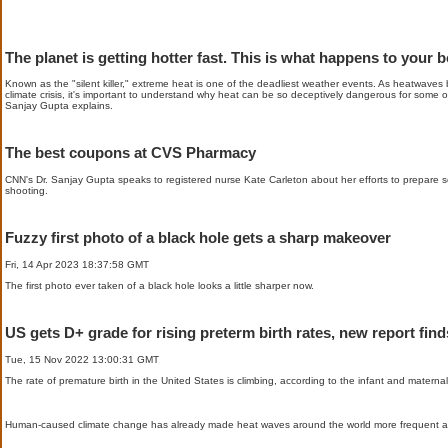
The planet is getting hotter fast. This is what happens to your 
Known as the "silent killer," extreme heat is one of the deadliest weather events. As heatwave
climate crisis, it's important to understand why heat can be so deceptively dangerous for some o
Sanjay Gupta explains.
The best coupons at CVS Pharmacy
CNN's Dr. Sanjay Gupta speaks to registered nurse Kate Carleton about her efforts to prepare sch
shooting.
Fuzzy first photo of a black hole gets a sharp makeover
Fri, 14 Apr 2023 18:37:58 GMT
The first photo ever taken of a black hole looks a little sharper now.
US gets D+ grade for rising preterm birth rates, new report find
Tue, 15 Nov 2022 13:00:31 GMT
The rate of premature birth in the United States is climbing, according to the infant and materna
Human-caused climate change has already made heat waves around the world more frequent a