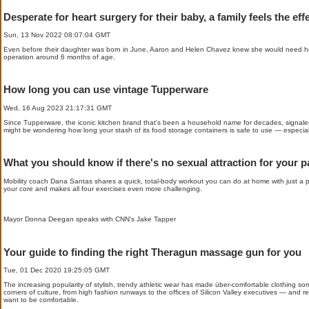
Desperate for heart surgery for their baby, a family feels the eff
Sun, 13 Nov 2022 08:07:04 GMT
Even before their daughter was born in June, Aaron and Helen Chavez knew she would need he
operation around 6 months of age.
How long you can use vintage Tupperware
Wed, 16 Aug 2023 21:17:31 GMT
Since Tupperware, the iconic kitchen brand that's been a household name for decades, signaled 
might be wondering how long your stash of its food storage containers is safe to use — especially 
What you should know if there's no sexual attraction for your pa
Mobility coach Dana Santas shares a quick, total-body workout you can do at home with just a pap
your core and makes all four exercises even more challenging.
Mayor Donna Deegan speaks with CNN's Jake Tapper
Your guide to finding the right Theragun massage gun for you
Tue, 01 Dec 2020 19:25:05 GMT
The increasing popularity of stylish, trendy athletic wear has made über-comfortable clothing someth
corners of culture, from high fashion runways to the offices of Silicon Valley executives — and re
want to be comfortable.