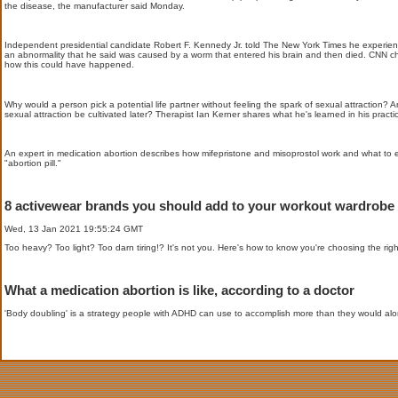
the disease, the manufacturer said Monday.
Independent presidential candidate Robert F. Kennedy Jr. told The New York Times he experience
an abnormality that he said was caused by a worm that entered his brain and then died. CNN c
how this could have happened.
Why would a person pick a potential life partner without feeling the spark of sexual attraction? 
sexual attraction be cultivated later? Therapist Ian Kerner shares what he's learned in his practi
An expert in medication abortion describes how mifepristone and misoprostol work and what to 
"abortion pill."
8 activewear brands you should add to your workout wardrobe
Wed, 13 Jan 2021 19:55:24 GMT
Too heavy? Too light? Too darn tiring!? It's not you. Here's how to know you're choosing the ri
What a medication abortion is like, according to a doctor
'Body doubling' is a strategy people with ADHD can use to accomplish more than they would alon