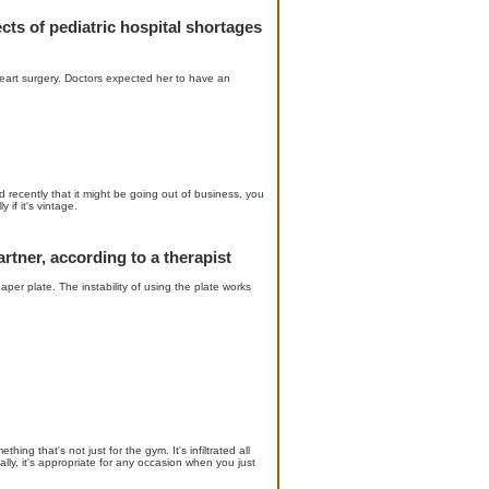
ects of pediatric hospital shortages
art surgery. Doctors expected her to have an
recently that it might be going out of business, you
if it's vintage.
rtner, according to a therapist
er plate. The instability of using the plate works
ing that's not just for the gym. It's infiltrated all
ally, it's appropriate for any occasion when you just