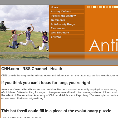
Home
Anxiety Defined
People and Anxiety
Treatments
Anti-Anxiety Drugs
Resources
Web Directory
Sitemap
CNN.com - RSS Channel - Health
CNN.com delivers up-to-the-minute news and information on the latest top stories, weather, ente
If you think you can't focus for long, you're right
Americans' mental health issues are not identified and treated as readily as physical symptoms, 
of clinicians. "We're looking for ways to integrate mental health into settings where children and
President of The American Academy of Child and Adolescent Psychiatry. "For example, schools - i
environment that's not stigmatizing."
This bat fossil could fill in a piece of the evolutionary puzzle
Thu, 13 Apr 2023 18:05:27 GMT