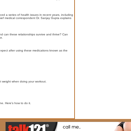
d a series of health issues in recent years, including
hief medical correspondent Dr. Sanjay Gupta explains
And can these relationships survive and thrive? Can
ce.
expect after using these medications known as the
ght weight when doing your workout.
e. Here's how to do it.