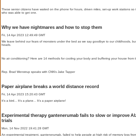
These senior citizens have waited on the phone for hours, driven miles, set-up work stations s
who was able to get one.
Why we have nightmares and how to stop them
Fri, 14 Apr 2023 12:49:49 GMT
We leave behind our fears of monsters under the bed as we say goodbye to our childhoods, but
heads.
No air conditioning? Here are 14 methods for cooling your body and buffering your house from t
Rep. Brad Wenstrup speaks with CNN's Jake Tapper
Paper airplane breaks a world distance record
Fri, 14 Apr 2023 15:20:43 GMT
It's a bird... It's a plane... It's a paper airplane!
Experimental therapy gantenerumab fails to slow or improve Al
trials
Mon, 14 Nov 2022 19:41:28 GMT
An experimental treatment, gantenerumab, failed to help people at high risk of memory loss from