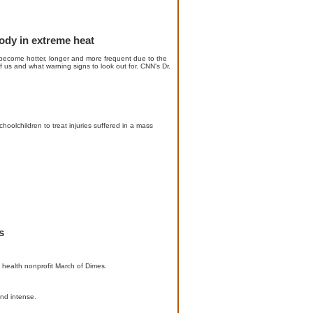
body in extreme heat
s become hotter, longer and more frequent due to the
f us and what warning signs to look out for. CNN's Dr.
oolchildren to treat injuries suffered in a mass
s
l health nonprofit March of Dimes.
nd intense.